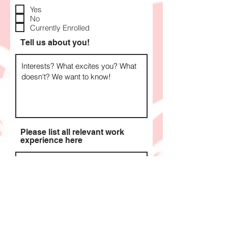
e
q
Yes
u
No
i
Currently Enrolled
r
e
Tell us about you!
d
Please list all relevant work
experience here
Apply Now >