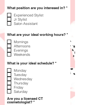
R
What position are you interesed in?
*
e
q
Experienced Stylist
u
Jr Stylist
i
Salon Assistant
r
e
d
R
What are your ideal working hours?
*
e
q
Mornings
u
Afternoons
i
Evenings
r
Weekends
e
d
R
What is your ideal schedule?
*
e
q
Monday
u
Tuesday
i
Wednesday
r
Thursday
e
Friday
d
Saturday
Are you a licensed CT
R
cosmetologist?
*