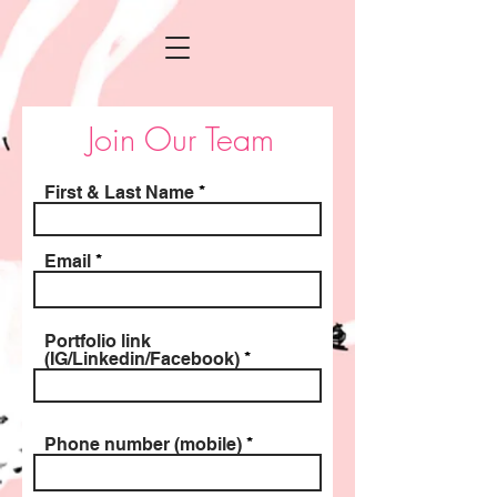
Join Our Team
First & Last Name
Email
Portfolio link
(IG/Linkedin/Facebook)
Phone number (mobile)